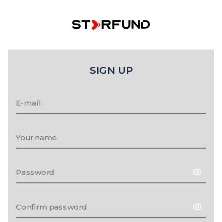
SIGN UP
E-mail
Your name
Password
Confirm password