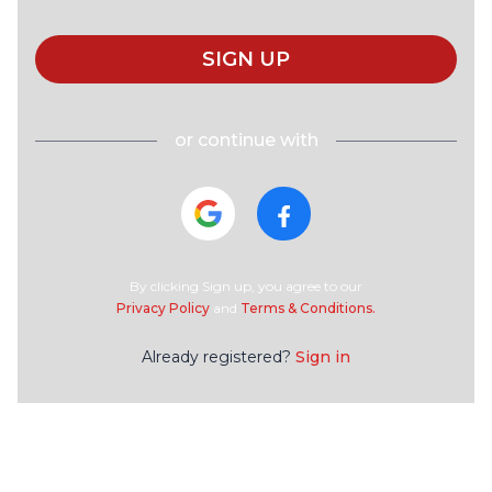
SIGN UP
or continue with
By clicking Sign up, you agree to our
Privacy Policy
and
Terms & Conditions.
Already registered?
Sign in